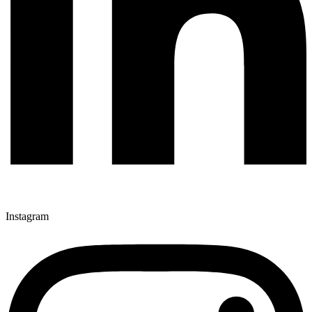
Instagram