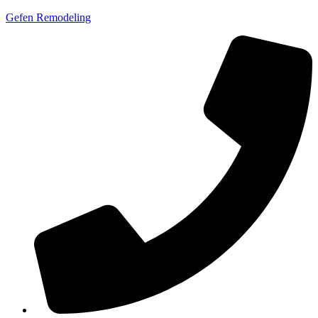
Gefen Remodeling