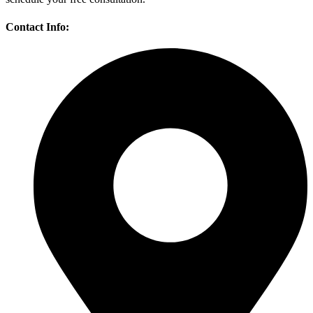
Contact Info: