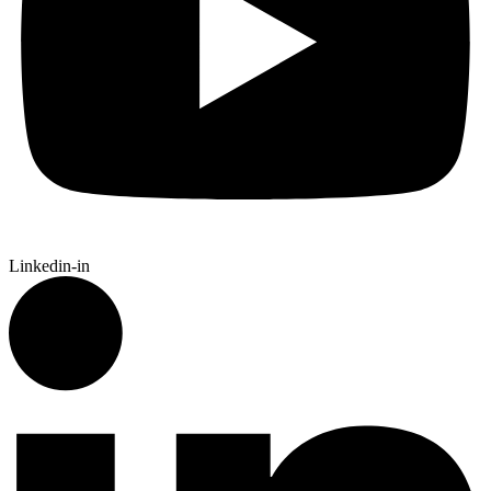
Linkedin-in