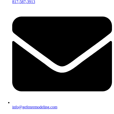
817-587-3913
info@gefenremodeling.com