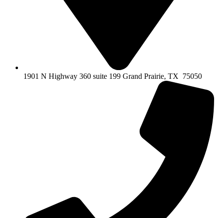
1901 N Highway 360 suite 199 Grand Prairie, TX 75050