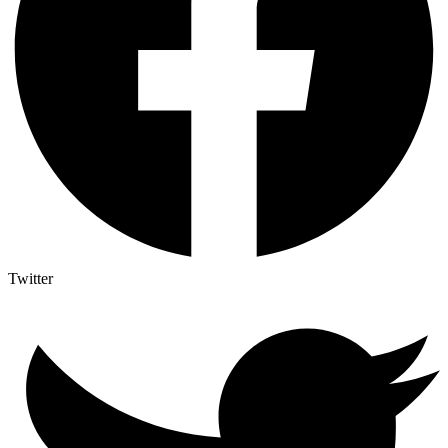
Twitter