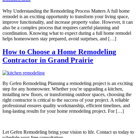
Why Understanding the Remodeling Process Matters A full home
remodel is an exciting opportunity to transform your living space,
improve functionality, and increase property value. However, it can
also be a complex process that requires careful planning and
coordination. Knowing what to expect during a full home remodel
helps homeowners stay prepared, avoid surprises, and […]
How to Choose a Home Remodeling
Contractor in Grand Prairie
By Gefen Remodeling Planning a remodeling project is an exciting
step for any homeowner. Whether you’re upgrading a kitchen,
installing new floors, or transforming outdoor spaces, choosing the
right contractor is critical to the success of your project. A reliable
professional ensures quality workmanship, efficient timelines, and
long-lasting results for your home remodeling project. For […]
Let Gefen Remodeling bring your vision to life. Contact us today to
schedule your free consultation.