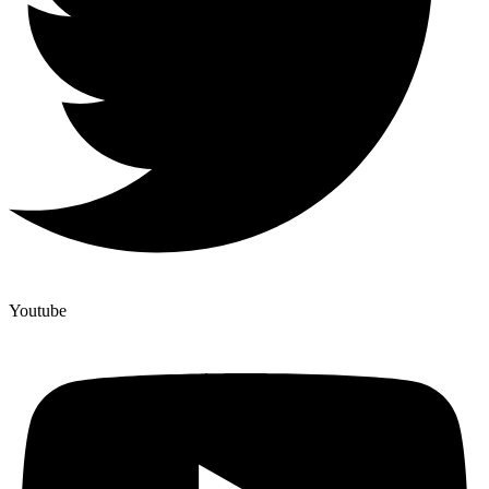
Youtube