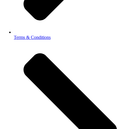
Terms & Conditions