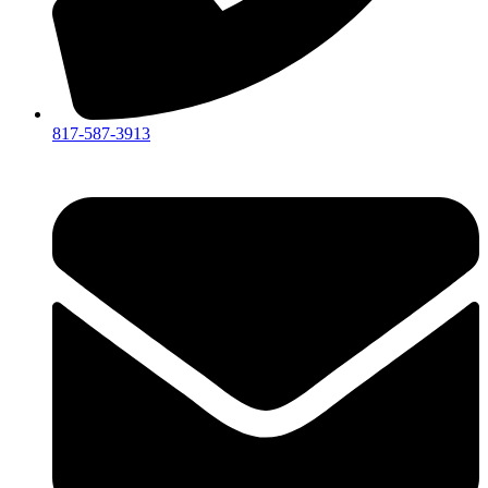
817-587-3913