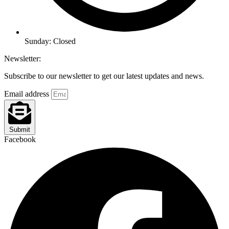
Sunday: Closed
Newsletter:
Subscribe to our newsletter to get our latest updates and news.
Email address
Submit
Facebook