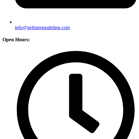
info@gefenremodeling.com
Open Hours: