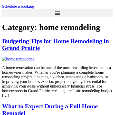
Schedule a booking
Category:
home remodeling
Budgeting Tips for Home Remodeling in
Grand Prairie
A home renovation can be one of the most rewarding investments a
homeowner makes. Whether you’re planning a complete home
remodeling project, updating a kitchen, renovating a bathroom, or
improving your home’s exterior, proper budgeting is essential for
achieving your goals without unnecessary financial stress. For
homeowners in Grand Prairie, creating a realistic remodeling budget
[…]
What to Expect During a Full Home
Remodel