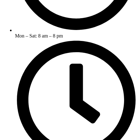
Mon – Sat: 8 am – 8 pm