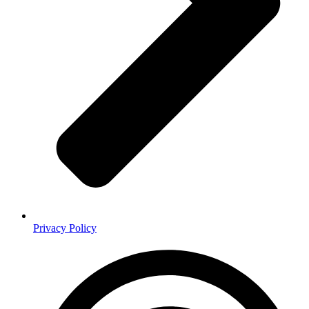
Privacy Policy