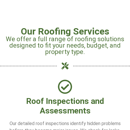
Our Roofing Services
We offer a full range of roofing solutions
designed to fit your needs, budget, and
property type.
Roof Inspections and
Assessments
Our detailed roof inspections identify hidden problems