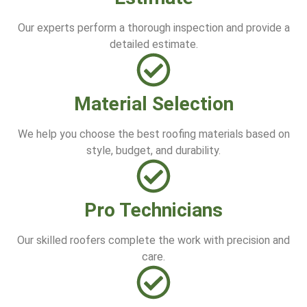
Our experts perform a thorough inspection and provide a
detailed estimate.
Material Selection
We help you choose the best roofing materials based on
style, budget, and durability.
Pro Technicians
Our skilled roofers complete the work with precision and
care.