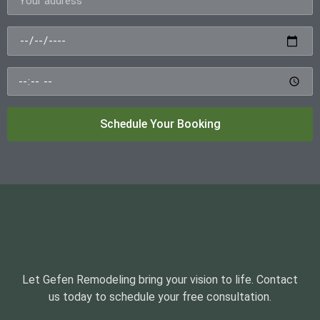
Schedule Your Booking
Let Gefen Remodeling bring your vision to life. Contact
us today to schedule your free consultation.