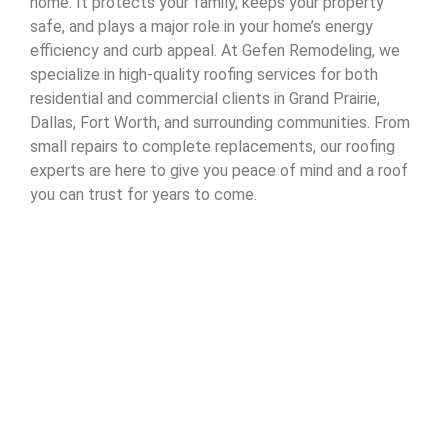
home. It protects your family, keeps your property
safe, and plays a major role in your home’s energy
efficiency and curb appeal. At Gefen Remodeling, we
specialize in high-quality roofing services for both
residential and commercial clients in Grand Prairie,
Dallas, Fort Worth, and surrounding communities. From
small repairs to complete replacements, our roofing
experts are here to give you peace of mind and a roof
you can trust for years to come.