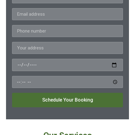
Schedule Your Booking