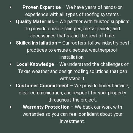
Proven Expertise
– We have years of hands-on
experience with all types of roofing systems.
Quality Materials
– We partner with trusted suppliers
to provide durable shingles, metal panels, and
accessories that stand the test of time.
Skilled Installation
– Our roofers follow industry best
practices to ensure a secure, weatherproof
installation.
Local Knowledge
– We understand the challenges of
Texas weather and design roofing solutions that can
withstand it.
Customer Commitment
– We provide honest advice,
clear communication, and respect for your property
throughout the project.
Warranty Protection
– We back our work with
warranties so you can feel confident about your
investment.