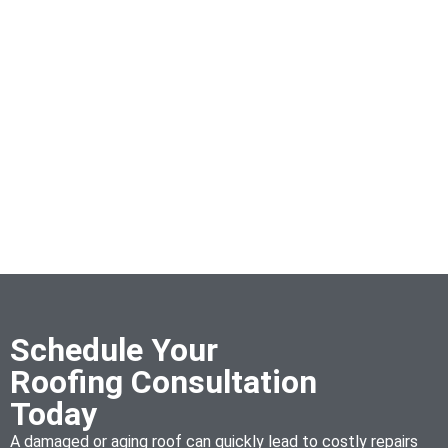
Schedule Your
Roofing Consultation
Today
A damaged or aging roof can quickly lead to costly repairs