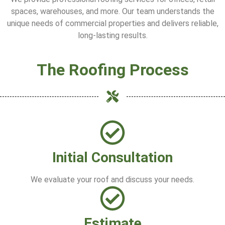
spaces, warehouses, and more. Our team understands the
unique needs of commercial properties and delivers reliable,
long-lasting results.
The Roofing Process
Initial Consultation
We evaluate your roof and discuss your needs.
Estimate