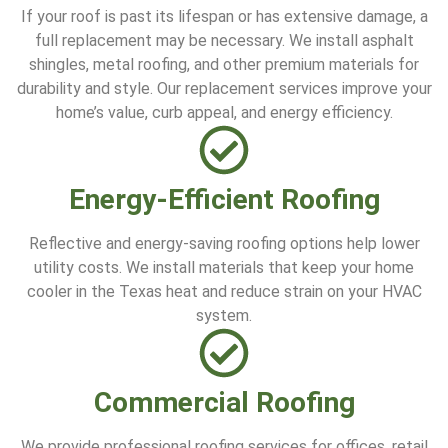
If your roof is past its lifespan or has extensive damage, a
full replacement may be necessary. We install asphalt
shingles, metal roofing, and other premium materials for
durability and style. Our replacement services improve your
home’s value, curb appeal, and energy efficiency.
Energy-Efficient Roofing
Reflective and energy-saving roofing options help lower
utility costs. We install materials that keep your home
cooler in the Texas heat and reduce strain on your HVAC
system.
Commercial Roofing
We provide professional roofing services for offices, retail