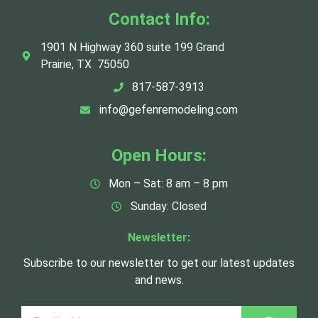
Contact Info:
1901 N Highway 360 suite 199 Grand
Prairie, TX 75050
817-587-3913
info@gefenremodeling.com
Open Hours:
Mon – Sat: 8 am – 8 pm
Sunday: Closed
Newsletter:
Subscribe to our newsletter to get our latest updates
and news.