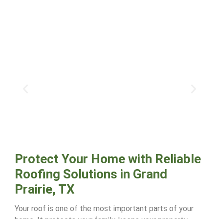
Protect Your Home with Reliable
Roofing Solutions in Grand
Prairie, TX
Your roof is one of the most important parts of your