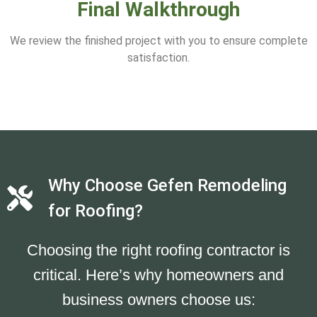
Final Walkthrough
We review the finished project with you to ensure complete
satisfaction.
Why Choose Gefen Remodeling
for Roofing?
Choosing the right roofing contractor is
critical. Here’s why homeowners and
business owners choose us: