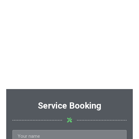
Service Booking