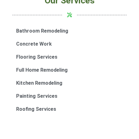
Our Services
Bathroom Remodeling
Concrete Work
Flooring Services
Full Home Remodeling
Kitchen Remodeling
Painting Services
Roofing Services