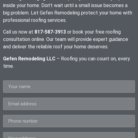
inside your home. Don’t wait until a small issue becomes a
big problem. Let Gefen Remodeling protect your home with
professional roofing services.
Call us now at
817-587-3913
or book your free roofing
consultation online. Our team will provide expert guidance
and deliver the reliable roof your home deserves.
Gefen Remodeling LLC
– Roofing you can count on, every
time.