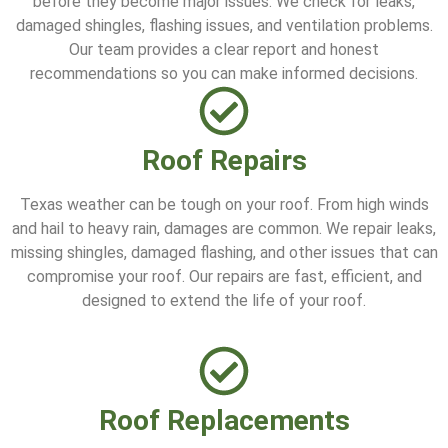
before they become major issues. We check for leaks,
damaged shingles, flashing issues, and ventilation problems.
Our team provides a clear report and honest
recommendations so you can make informed decisions.
Roof Repairs
Texas weather can be tough on your roof. From high winds
and hail to heavy rain, damages are common. We repair leaks,
missing shingles, damaged flashing, and other issues that can
compromise your roof. Our repairs are fast, efficient, and
designed to extend the life of your roof.
Roof Replacements