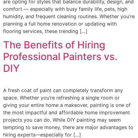
are opting for styles that balance durability, design, and
comfort — especially with busy family life, pets, high
humidity, and frequent cleaning routines. Whether you’re
planning a full home renovation or updating with
flooring services, these trending […]
The Benefits of Hiring
Professional Painters vs.
DIY
A fresh coat of paint can completely transform any
space. Whether you’re refreshing a single room or
giving your entire home a makeover, painting is one of
the most impactful and affordable home improvement
projects you can do. While DIY painting may seem
tempting to save money, there are major advantages to
hiring experts—especially for […]