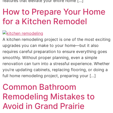
features that elevate your entire home […]
How to Prepare Your Home
for a Kitchen Remodel
A kitchen remodeling project is one of the most exciting
upgrades you can make to your home—but it also
requires careful preparation to ensure everything goes
smoothly. Without proper planning, even a simple
renovation can turn into a stressful experience. Whether
you’re updating cabinets, replacing flooring, or doing a
full home remodeling project, preparing your […]
Common Bathroom
Remodeling Mistakes to
Avoid in Grand Prairie