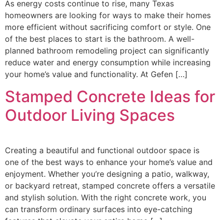
As energy costs continue to rise, many Texas
homeowners are looking for ways to make their homes
more efficient without sacrificing comfort or style. One
of the best places to start is the bathroom. A well-
planned bathroom remodeling project can significantly
reduce water and energy consumption while increasing
your home’s value and functionality. At Gefen […]
Stamped Concrete Ideas for
Outdoor Living Spaces
Creating a beautiful and functional outdoor space is
one of the best ways to enhance your home’s value and
enjoyment. Whether you’re designing a patio, walkway,
or backyard retreat, stamped concrete offers a versatile
and stylish solution. With the right concrete work, you
can transform ordinary surfaces into eye-catching