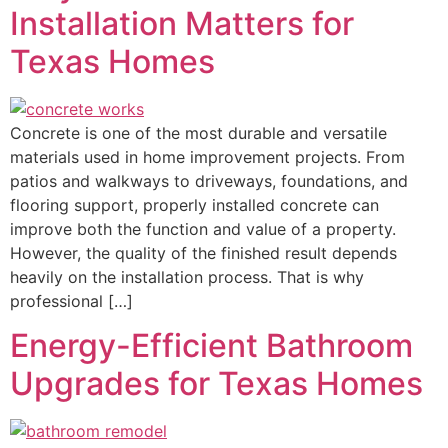
Installation Matters for
Texas Homes
Concrete is one of the most durable and versatile
materials used in home improvement projects. From
patios and walkways to driveways, foundations, and
flooring support, properly installed concrete can
improve both the function and value of a property.
However, the quality of the finished result depends
heavily on the installation process. That is why
professional […]
Energy-Efficient Bathroom
Upgrades for Texas Homes