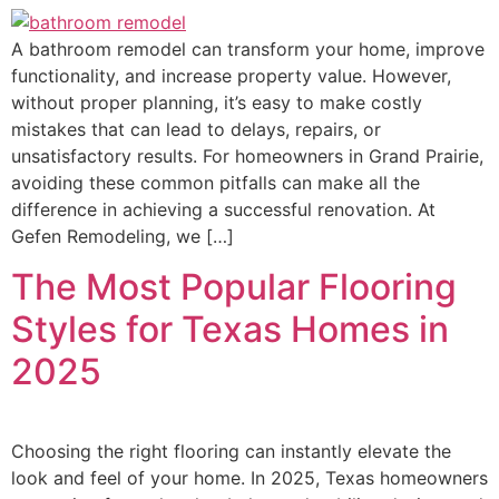
A bathroom remodel can transform your home, improve
functionality, and increase property value. However,
without proper planning, it’s easy to make costly
mistakes that can lead to delays, repairs, or
unsatisfactory results. For homeowners in Grand Prairie,
avoiding these common pitfalls can make all the
difference in achieving a successful renovation. At
Gefen Remodeling, we […]
The Most Popular Flooring
Styles for Texas Homes in
2025
Choosing the right flooring can instantly elevate the
look and feel of your home. In 2025, Texas homeowners