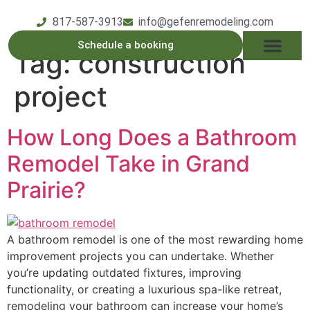
817-587-3913
info@gefenremodeling.com
Schedule a booking
Tag:
construction
OUR SERVICE
SERVICE AREAS
OUR PROCESS
CONTACT US
project
How Long Does a Bathroom
Remodel Take in Grand
Prairie?
A bathroom remodel is one of the most rewarding home
improvement projects you can undertake. Whether
you’re updating outdated fixtures, improving
functionality, or creating a luxurious spa-like retreat,
remodeling your bathroom can increase your home’s