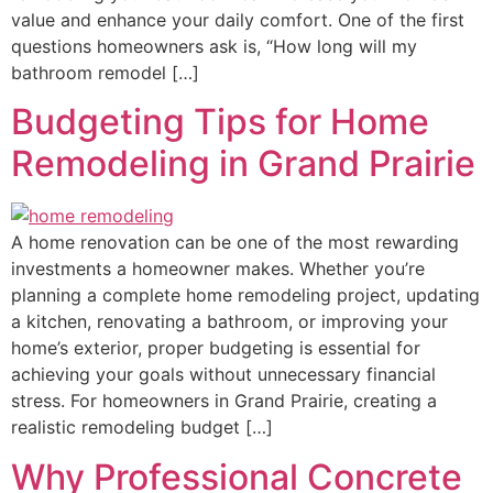
value and enhance your daily comfort. One of the first
questions homeowners ask is, “How long will my
bathroom remodel […]
Budgeting Tips for Home
Remodeling in Grand Prairie
A home renovation can be one of the most rewarding
investments a homeowner makes. Whether you’re
planning a complete home remodeling project, updating
a kitchen, renovating a bathroom, or improving your
home’s exterior, proper budgeting is essential for
achieving your goals without unnecessary financial
stress. For homeowners in Grand Prairie, creating a
realistic remodeling budget […]
Why Professional Concrete