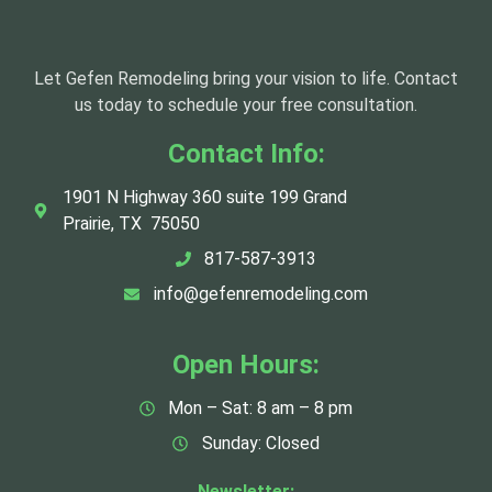
Let Gefen Remodeling bring your vision to life. Contact
us today to schedule your free consultation.
Contact Info:
1901 N Highway 360 suite 199 Grand
Prairie, TX 75050
817-587-3913
info@gefenremodeling.com
Open Hours:
Mon – Sat: 8 am – 8 pm
Sunday: Closed
Newsletter: