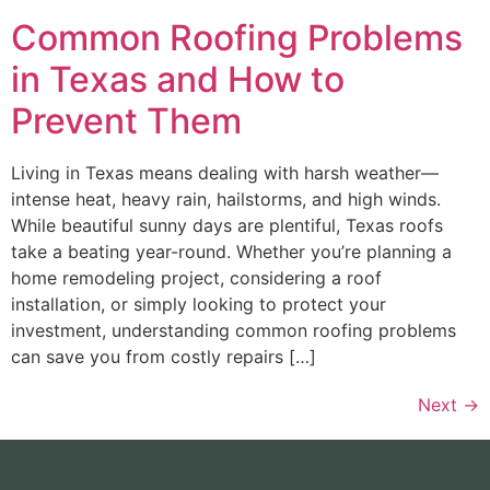
Common Roofing Problems
in Texas and How to
Prevent Them
Living in Texas means dealing with harsh weather—
intense heat, heavy rain, hailstorms, and high winds.
While beautiful sunny days are plentiful, Texas roofs
take a beating year-round. Whether you’re planning a
home remodeling project, considering a roof
installation, or simply looking to protect your
investment, understanding common roofing problems
can save you from costly repairs […]
Next
→