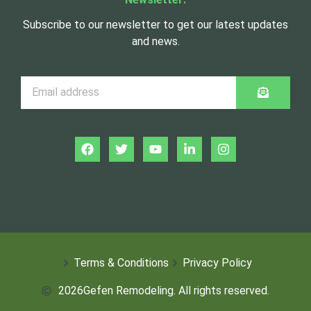
Subscribe to our newsletter to get our latest updates
and news.
Terms & Conditions
Privacy Policy
2026
Gefen Remodeling. All rights reserved.