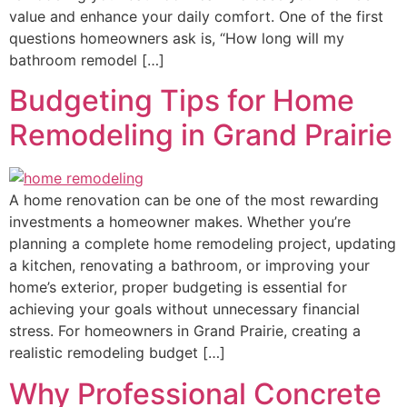
value and enhance your daily comfort. One of the first
questions homeowners ask is, “How long will my
bathroom remodel […]
Budgeting Tips for Home
Remodeling in Grand Prairie
A home renovation can be one of the most rewarding
investments a homeowner makes. Whether you’re
planning a complete home remodeling project, updating
a kitchen, renovating a bathroom, or improving your
home’s exterior, proper budgeting is essential for
achieving your goals without unnecessary financial
stress. For homeowners in Grand Prairie, creating a
realistic remodeling budget […]
Why Professional Concrete