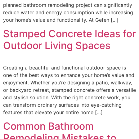
planned bathroom remodeling project can significantly
reduce water and energy consumption while increasing
your home’s value and functionality. At Gefen […]
Stamped Concrete Ideas for
Outdoor Living Spaces
Creating a beautiful and functional outdoor space is
one of the best ways to enhance your home’s value and
enjoyment. Whether you’re designing a patio, walkway,
or backyard retreat, stamped concrete offers a versatile
and stylish solution. With the right concrete work, you
can transform ordinary surfaces into eye-catching
features that elevate your entire home […]
Common Bathroom
Remodeling Mistakes to