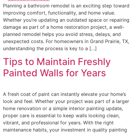
Planning a bathroom remodel is an exciting step toward
improving comfort, functionality, and home value.
Whether you’re updating an outdated space or repairing
damage as part of a home restoration project, a well-
planned remodel helps you avoid stress, delays, and
unexpected costs. For homeowners in Grand Prairie, TX,
understanding the process is key to a […]
Tips to Maintain Freshly
Painted Walls for Years
A fresh coat of paint can instantly elevate your home’s
look and feel. Whether your project was part of a larger
home renovation or a simple interior painting update,
proper care is essential to keep walls looking clean,
vibrant, and professional for years. With the right
maintenance habits, your investment in quality painting