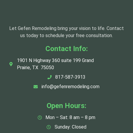
Let Gefen Remodeling bring your vision to life. Contact
us today to schedule your free consultation.
Contact Info:
1901 N Highway 360 suite 199 Grand
Prairie, TX 75050
817-587-3913
info@gefenremodeling.com
Open Hours:
Mon – Sat: 8 am – 8 pm
Sunday: Closed