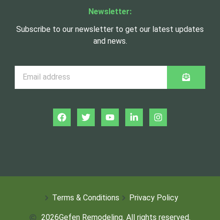
Newsletter:
Subscribe to our newsletter to get our latest updates
and news.
Terms & Conditions
Privacy Policy
2026
Gefen Remodeling. All rights reserved.