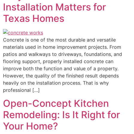
Installation Matters for
Texas Homes
Concrete is one of the most durable and versatile
materials used in home improvement projects. From
patios and walkways to driveways, foundations, and
flooring support, properly installed concrete can
improve both the function and value of a property.
However, the quality of the finished result depends
heavily on the installation process. That is why
professional […]
Open-Concept Kitchen
Remodeling: Is It Right for
Your Home?