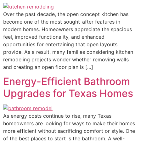
Over the past decade, the open concept kitchen has
become one of the most sought-after features in
modern homes. Homeowners appreciate the spacious
feel, improved functionality, and enhanced
opportunities for entertaining that open layouts
provide. As a result, many families considering kitchen
remodeling projects wonder whether removing walls
and creating an open floor plan is […]
Energy-Efficient Bathroom
Upgrades for Texas Homes
As energy costs continue to rise, many Texas
homeowners are looking for ways to make their homes
more efficient without sacrificing comfort or style. One
of the best places to start is the bathroom. A well-