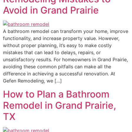
Avoid in Grand Prairie
A bathroom remodel can transform your home, improve
functionality, and increase property value. However,
without proper planning, it’s easy to make costly
mistakes that can lead to delays, repairs, or
unsatisfactory results. For homeowners in Grand Prairie,
avoiding these common pitfalls can make all the
difference in achieving a successful renovation. At
Gefen Remodeling, we […]
How to Plan a Bathroom
Remodel in Grand Prairie,
TX