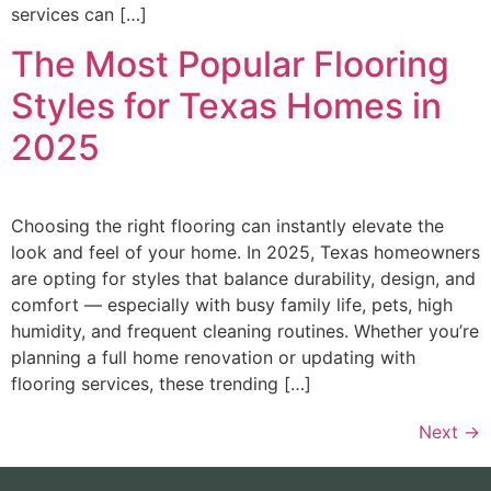
services can […]
The Most Popular Flooring
Styles for Texas Homes in
2025
Choosing the right flooring can instantly elevate the
look and feel of your home. In 2025, Texas homeowners
are opting for styles that balance durability, design, and
comfort — especially with busy family life, pets, high
humidity, and frequent cleaning routines. Whether you’re
planning a full home renovation or updating with
flooring services, these trending […]
Next
→