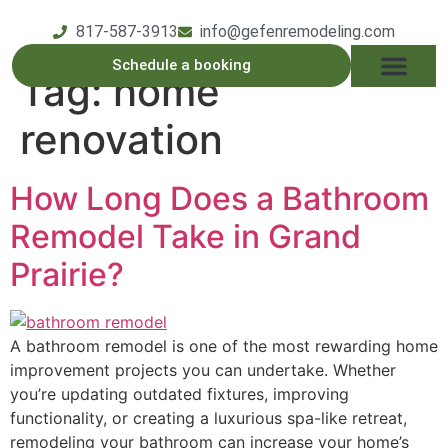
817-587-3913
info@gefenremodeling.com
Schedule a booking
Tag:
home
OUR SERVICE
SERVICE AREAS
OUR PROCESS
CONTACT US
renovation
How Long Does a Bathroom
Remodel Take in Grand
Prairie?
A bathroom remodel is one of the most rewarding home
improvement projects you can undertake. Whether
you’re updating outdated fixtures, improving
functionality, or creating a luxurious spa-like retreat,
remodeling your bathroom can increase your home’s