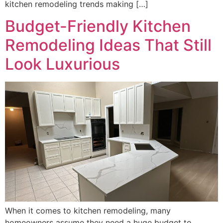
kitchen remodeling trends making […]
Budget-Friendly Kitchen
Remodeling Ideas That Still
Look Luxurious
When it comes to kitchen remodeling, many
homeowners assume they need a huge budget to