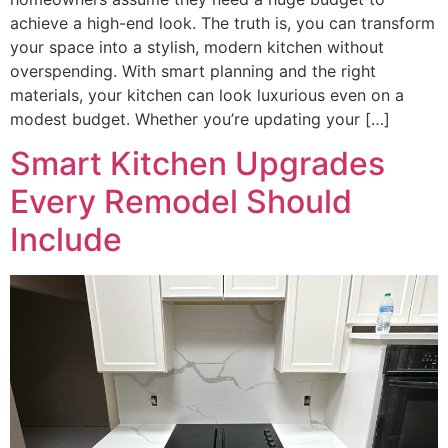
achieve a high-end look. The truth is, you can transform
your space into a stylish, modern kitchen without
overspending. With smart planning and the right
materials, your kitchen can look luxurious even on a
modest budget. Whether you’re updating your […]
Smart Kitchen Upgrades
Every Remodel Should
Include