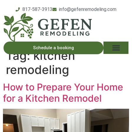
817-587-3913
info@gefenremodeling.com
Schedule a booking
Tag:
kitchen
remodeling
How to Prepare Your Home
for a Kitchen Remodel