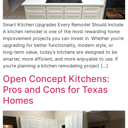
Smart Kitchen Upgrades Every Remodel Should Include
A kitchen remodel is one of the most rewarding home
improvement projects you can invest in. Whether you’re
upgrading for better functionality, modern style, or
long-term value, today’s kitchens are designed to be
smarter, more efficient, and more enjoyable to use. If
you’re planning a kitchen remodeling project […]
Open Concept Kitchens:
Pros and Cons for Texas
Homes