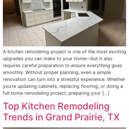
A kitchen remodeling project is one of the most exciting
upgrades you can make to your home—but it also
requires careful preparation to ensure everything goes
smoothly. Without proper planning, even a simple
renovation can turn into a stressful experience. Whether
you’re updating cabinets, replacing flooring, or doing a
full home remodeling project, preparing your […]
Top Kitchen Remodeling
Trends in Grand Prairie, TX