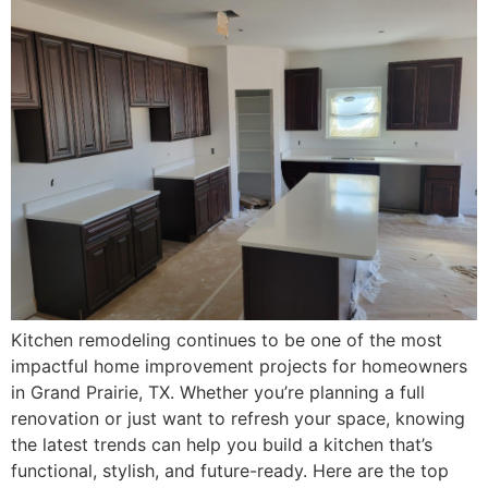
Kitchen remodeling continues to be one of the most
impactful home improvement projects for homeowners
in Grand Prairie, TX. Whether you’re planning a full
renovation or just want to refresh your space, knowing
the latest trends can help you build a kitchen that’s
functional, stylish, and future-ready. Here are the top