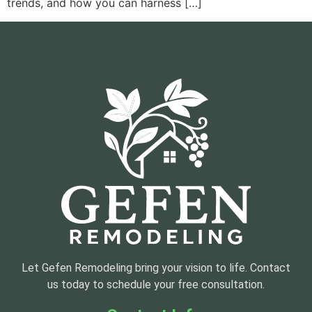
trends, and how you can harness […]
Let Gefen Remodeling bring your vision to life. Contact
us today to schedule your free consultation.