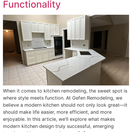
Functionality
When it comes to kitchen remodeling, the sweet spot is
where style meets function. At Gefen Remodeling, we
believe a modern kitchen should not only look great—it
should make life easier, more efficient, and more
enjoyable. In this article, we’ll explore what makes
modern kitchen design truly successful, emerging