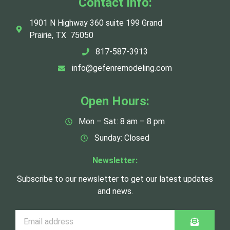
Contact Info:
1901 N Highway 360 suite 199 Grand
Prairie, TX 75050
817-587-3913
info@gefenremodeling.com
Open Hours:
Mon – Sat: 8 am – 8 pm
Sunday: Closed
Newsletter:
Subscribe to our newsletter to get our latest updates
and news.