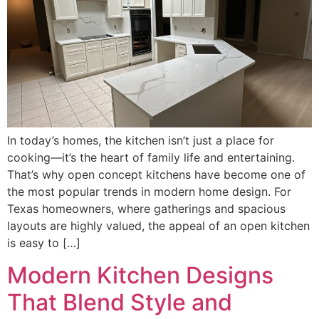
In today’s homes, the kitchen isn’t just a place for
cooking—it’s the heart of family life and entertaining.
That’s why open concept kitchens have become one of
the most popular trends in modern home design. For
Texas homeowners, where gatherings and spacious
layouts are highly valued, the appeal of an open kitchen
is easy to […]
Modern Kitchen Designs
That Blend Style and