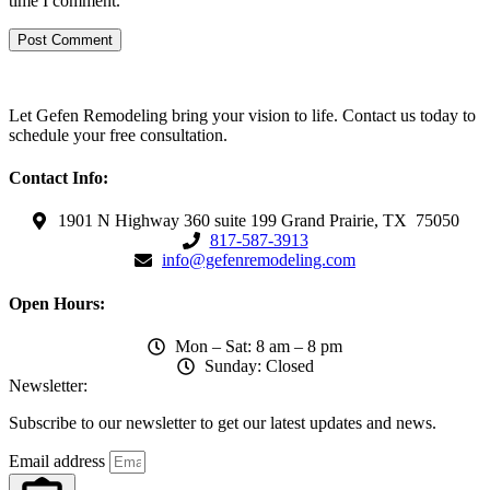
time I comment.
Let Gefen Remodeling bring your vision to life. Contact us today to
schedule your free consultation.
Contact Info:
1901 N Highway 360 suite 199 Grand Prairie, TX 75050
817-587-3913
info@gefenremodeling.com
Open Hours:
Mon – Sat: 8 am – 8 pm
Sunday: Closed
Newsletter:
Subscribe to our newsletter to get our latest updates and news.
Email address