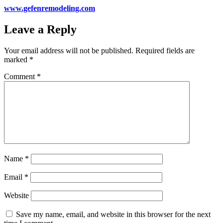
www.gefenremodeling.com
Leave a Reply
Your email address will not be published.
Required fields are
marked
*
Comment
*
Name
*
Email
*
Website
Save my name, email, and website in this browser for the next