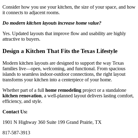
Consider how you use your kitchen, the size of your space, and how
it connects to adjacent rooms.
Do modern kitchen layouts increase home value?
Yes. Updated layouts that improve flow and usability are highly
attractive to buyers.
Design a Kitchen That Fits the Texas Lifestyle
Modern kitchen layouts are designed to support the way Texas
families live—open, welcoming, and functional. From spacious
islands to seamless indoor-outdoor connections, the right layout
transforms your kitchen into a centerpiece of your home.
Whether part of a full
home remodeling
project or a standalone
kitchen renovation
, a well-planned layout delivers lasting comfort,
efficiency, and style.
Contact Us:
1901 N Highway 360 Suite 199 Grand Prairie, TX
817-587-3913