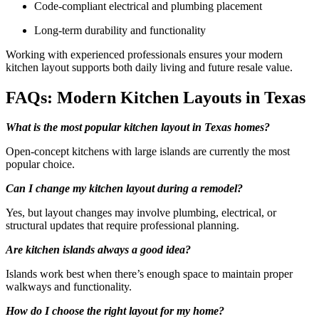
Code-compliant electrical and plumbing placement
Long-term durability and functionality
Working with experienced professionals ensures your modern
kitchen layout supports both daily living and future resale value.
FAQs: Modern Kitchen Layouts in Texas
What is the most popular kitchen layout in Texas homes?
Open-concept kitchens with large islands are currently the most
popular choice.
Can I change my kitchen layout during a remodel?
Yes, but layout changes may involve plumbing, electrical, or
structural updates that require professional planning.
Are kitchen islands always a good idea?
Islands work best when there’s enough space to maintain proper
walkways and functionality.
How do I choose the right layout for my home?