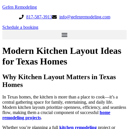
Gefen Remodeling
817-587-3913
info@gefenremodeling.com
Schedule a booking
Modern Kitchen Layout Ideas
for Texas Homes
Why Kitchen Layout Matters in Texas
Homes
In Texas homes, the kitchen is more than a place to cook—it’s a
central gathering space for family, entertaining, and daily life.
Modern kitchen layouts prioritize openness, efficiency, and seamless
flow, making them a crucial component of successful
home
remodeling projects
.
Whether you’re planning a full
kitchen remodeling
project or