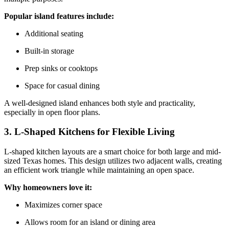
Popular island features include:
Additional seating
Built-in storage
Prep sinks or cooktops
Space for casual dining
A well-designed island enhances both style and practicality,
especially in open floor plans.
3. L-Shaped Kitchens for Flexible Living
L-shaped kitchen layouts are a smart choice for both large and mid-
sized Texas homes. This design utilizes two adjacent walls, creating
an efficient work triangle while maintaining an open space.
Why homeowners love it:
Maximizes corner space
Allows room for an island or dining area