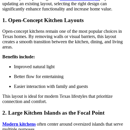
updating an existing layout, selecting the right design can
significantly enhance functionality and increase home value.
1. Open-Concept Kitchen Layouts
Open-concept kitchens remain one of the most popular choices in
Texas homes. By removing walls or visual barriers, this layout
creates a smooth transition between the kitchen, dining, and living
areas.
Benefits include:
Improved natural light
Better flow for entertaining
Easier interaction with family and guests
This layout is ideal for modern Texas lifestyles that prioritize
connection and comfort.
2. Large Kitchen Islands as the Focal Point
Modern kitchens
often center around oversized islands that serve
multiple purposes.