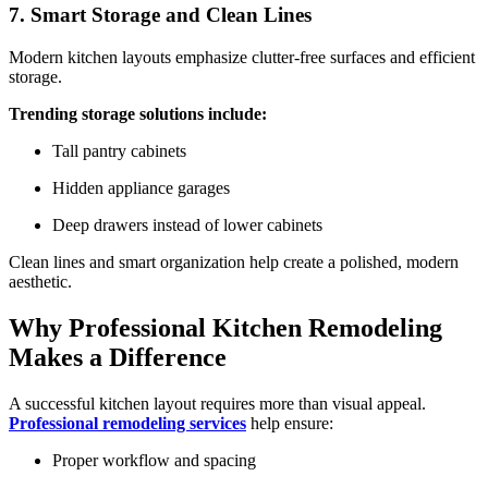
7. Smart Storage and Clean Lines
Modern kitchen layouts emphasize clutter-free surfaces and efficient
storage.
Trending storage solutions include:
Tall pantry cabinets
Hidden appliance garages
Deep drawers instead of lower cabinets
Clean lines and smart organization help create a polished, modern
aesthetic.
Why Professional Kitchen Remodeling
Makes a Difference
A successful kitchen layout requires more than visual appeal.
Professional remodeling services
help ensure:
Proper workflow and spacing