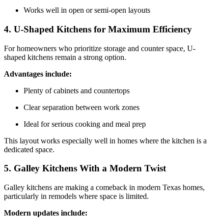
Works well in open or semi-open layouts
4. U-Shaped Kitchens for Maximum Efficiency
For homeowners who prioritize storage and counter space, U-
shaped kitchens remain a strong option.
Advantages include:
Plenty of cabinets and countertops
Clear separation between work zones
Ideal for serious cooking and meal prep
This layout works especially well in homes where the kitchen is a
dedicated space.
5. Galley Kitchens With a Modern Twist
Galley kitchens are making a comeback in modern Texas homes,
particularly in remodels where space is limited.
Modern updates include: