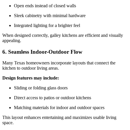
Open ends instead of closed walls
Sleek cabinetry with minimal hardware
Integrated lighting for a brighter feel
When designed correctly, galley kitchens are efficient and visually
appealing.
6. Seamless Indoor-Outdoor Flow
Many Texas homeowners incorporate layouts that connect the
kitchen to outdoor living areas.
Design features may include:
Sliding or folding glass doors
Direct access to patios or outdoor kitchens
Matching materials for indoor and outdoor spaces
This layout enhances entertaining and maximizes usable living
space.