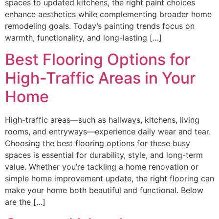
spaces to updated kitchens, the right paint choices
enhance aesthetics while complementing broader home
remodeling goals. Today’s painting trends focus on
warmth, functionality, and long-lasting […]
Best Flooring Options for
High-Traffic Areas in Your
Home
High-traffic areas—such as hallways, kitchens, living
rooms, and entryways—experience daily wear and tear.
Choosing the best flooring options for these busy
spaces is essential for durability, style, and long-term
value. Whether you’re tackling a home renovation or
simple home improvement update, the right flooring can
make your home both beautiful and functional. Below
are the […]