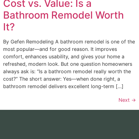
Cost vs. Value: Is a
Bathroom Remodel Worth
It?
By Gefen Remodeling A bathroom remodel is one of the
most popular—and for good reason. It improves
comfort, enhances usability, and gives your home a
refreshed, modern look. But one question homeowners
always ask is: “Is a bathroom remodel really worth the
cost?” The short answer: Yes—when done right, a
bathroom remodel delivers excellent long-term […]
Next
→