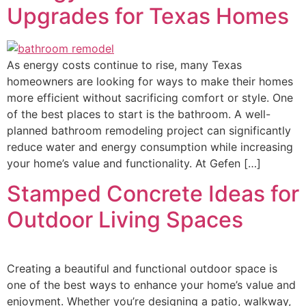
Upgrades for Texas Homes
As energy costs continue to rise, many Texas
homeowners are looking for ways to make their homes
more efficient without sacrificing comfort or style. One
of the best places to start is the bathroom. A well-
planned bathroom remodeling project can significantly
reduce water and energy consumption while increasing
your home’s value and functionality. At Gefen […]
Stamped Concrete Ideas for
Outdoor Living Spaces
Creating a beautiful and functional outdoor space is
one of the best ways to enhance your home’s value and
enjoyment. Whether you’re designing a patio, walkway,