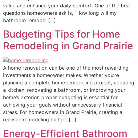
value and enhance your daily comfort. One of the first
questions homeowners ask is, “How long will my
bathroom remodel […]
Budgeting Tips for Home
Remodeling in Grand Prairie
A home renovation can be one of the most rewarding
investments a homeowner makes. Whether you’re
planning a complete home remodeling project, updating
a kitchen, renovating a bathroom, or improving your
home’s exterior, proper budgeting is essential for
achieving your goals without unnecessary financial
stress. For homeowners in Grand Prairie, creating a
realistic remodeling budget […]
Energy-Efficient Bathroom