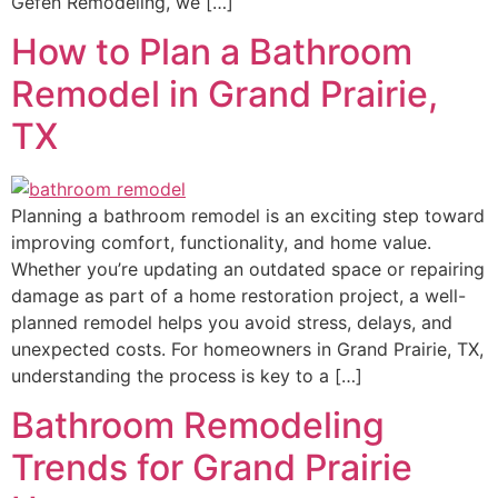
Gefen Remodeling, we […]
How to Plan a Bathroom
Remodel in Grand Prairie,
TX
Planning a bathroom remodel is an exciting step toward
improving comfort, functionality, and home value.
Whether you’re updating an outdated space or repairing
damage as part of a home restoration project, a well-
planned remodel helps you avoid stress, delays, and
unexpected costs. For homeowners in Grand Prairie, TX,
understanding the process is key to a […]
Bathroom Remodeling
Trends for Grand Prairie