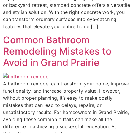
or backyard retreat, stamped concrete offers a versatile
and stylish solution. With the right concrete work, you
can transform ordinary surfaces into eye-catching
features that elevate your entire home […]
Common Bathroom
Remodeling Mistakes to
Avoid in Grand Prairie
A bathroom remodel can transform your home, improve
functionality, and increase property value. However,
without proper planning, it’s easy to make costly
mistakes that can lead to delays, repairs, or
unsatisfactory results. For homeowners in Grand Prairie,
avoiding these common pitfalls can make all the
difference in achieving a successful renovation. At