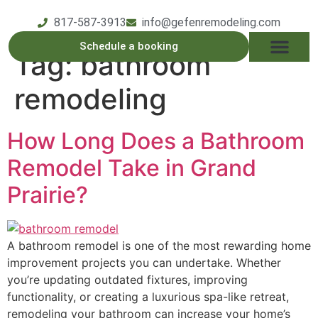
817-587-3913
info@gefenremodeling.com
Schedule a booking
Tag:
bathroom
OUR SERVICE
SERVICE AREAS
OUR PROCESS
CONTACT US
remodeling
How Long Does a Bathroom
Remodel Take in Grand
Prairie?
A bathroom remodel is one of the most rewarding home
improvement projects you can undertake. Whether
you’re updating outdated fixtures, improving
functionality, or creating a luxurious spa-like retreat,
remodeling your bathroom can increase your home’s