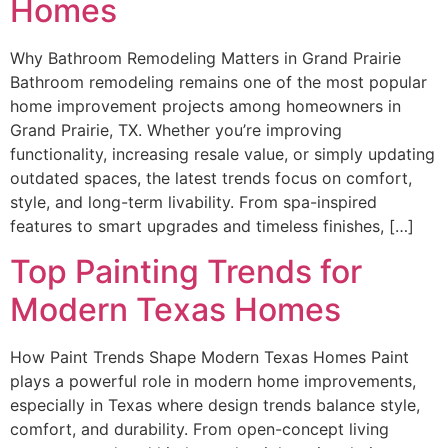
Homes
Why Bathroom Remodeling Matters in Grand Prairie
Bathroom remodeling remains one of the most popular
home improvement projects among homeowners in
Grand Prairie, TX. Whether you’re improving
functionality, increasing resale value, or simply updating
outdated spaces, the latest trends focus on comfort,
style, and long-term livability. From spa-inspired
features to smart upgrades and timeless finishes, […]
Top Painting Trends for
Modern Texas Homes
How Paint Trends Shape Modern Texas Homes Paint
plays a powerful role in modern home improvements,
especially in Texas where design trends balance style,
comfort, and durability. From open-concept living