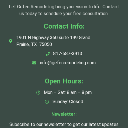
Let Gefen Remodeling bring your vision to life. Contact
us today to schedule your free consultation.
Contact Info:
1901 N Highway 360 suite 199 Grand
Prairie, TX 75050
817-587-3913
info@gefenremodeling.com
Open Hours:
Mon – Sat: 8 am – 8 pm
Sunday: Closed
Newsletter:
Subscribe to our newsletter to get our latest updates