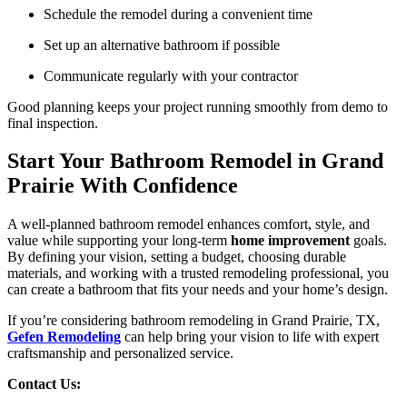
Schedule the remodel during a convenient time
Set up an alternative bathroom if possible
Communicate regularly with your contractor
Good planning keeps your project running smoothly from demo to
final inspection.
Start Your Bathroom Remodel in Grand
Prairie With Confidence
A well-planned bathroom remodel enhances comfort, style, and
value while supporting your long-term
home improvement
goals.
By defining your vision, setting a budget, choosing durable
materials, and working with a trusted remodeling professional, you
can create a bathroom that fits your needs and your home’s design.
If you’re considering bathroom remodeling in Grand Prairie, TX,
Gefen Remodeling
can help bring your vision to life with expert
craftsmanship and personalized service.
Contact Us: