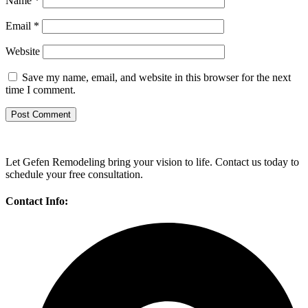
Name
*
Email
*
Website
Save my name, email, and website in this browser for the next
time I comment.
Let Gefen Remodeling bring your vision to life. Contact us today to
schedule your free consultation.
Contact Info: