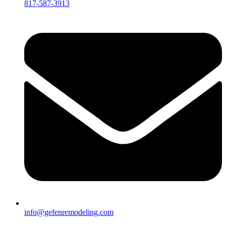
817-587-3913
info@gefenremodeling.com