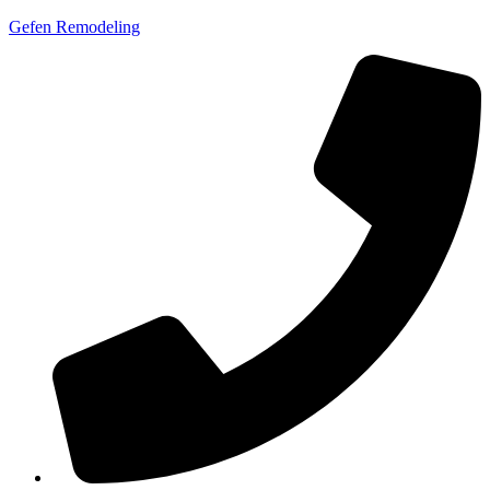
Gefen Remodeling