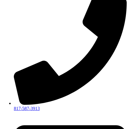
817-587-3913