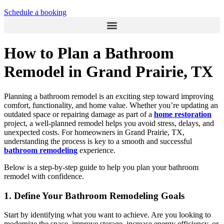
Schedule a booking
How to Plan a Bathroom
Remodel in Grand Prairie, TX
Planning a bathroom remodel is an exciting step toward improving
comfort, functionality, and home value. Whether you’re updating an
outdated space or repairing damage as part of a
home restoration
project, a well-planned remodel helps you avoid stress, delays, and
unexpected costs. For homeowners in Grand Prairie, TX,
understanding the process is key to a smooth and successful
bathroom remodeling
experience.
Below is a step-by-step guide to help you plan your bathroom
remodel with confidence.
1. Define Your Bathroom Remodeling Goals
Start by identifying what you want to achieve. Are you looking to
modernize the space, improve storage, increase energy efficiency, or