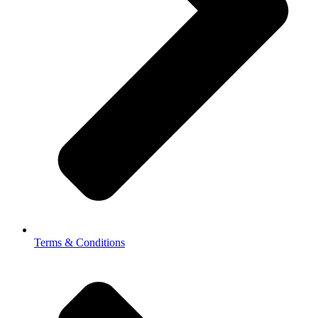
Terms & Conditions