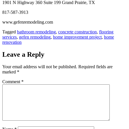
1901 N Highway 360 Suite 199 Grand Prairie, TX
817-587-3913
www.gefenremodeling.com
Tagged
bathroom remodeling
,
concrete construction
,
flooring
services
,
gefen remodeling
,
home improvement project
,
home
renovation
Leave a Reply
Your email address will not be published.
Required fields are
marked
*
Comment
*