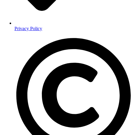
Privacy Policy