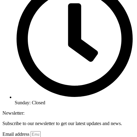
Sunday: Closed
Newsletter:
Subscribe to our newsletter to get our latest updates and news.
Email address