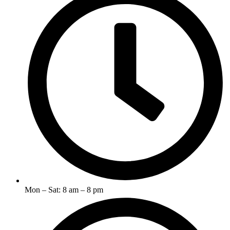
Mon – Sat: 8 am – 8 pm