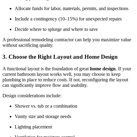
Allocate funds for labor, materials, permits, and inspections
Include a contingency (10–15%) for unexpected repairs
Decide where to splurge and where to save
A professional remodeling contractor can help you maximize value
without sacrificing quality.
3. Choose the Right Layout and Home Design
A functional layout is the foundation of great
home design
. If your
current bathroom layout works well, you may choose to keep
plumbing in place to reduce costs. If not, reconfiguring the layout
can significantly improve flow and usability.
Design considerations include:
Shower vs. tub or a combination
Vanity size and storage needs
Lighting placement