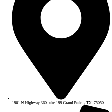
1901 N Highway 360 suite 199 Grand Prairie, TX 75050