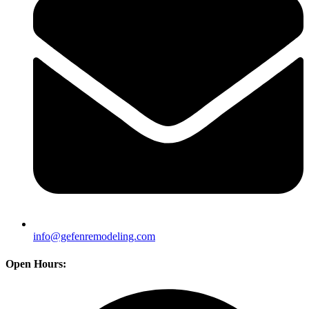
info@gefenremodeling.com
Open Hours: