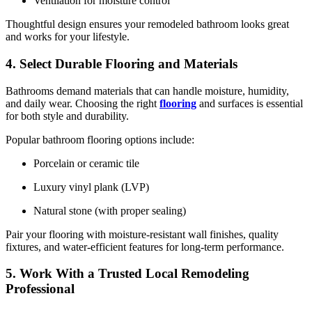
Ventilation for moisture control
Thoughtful design ensures your remodeled bathroom looks great
and works for your lifestyle.
4. Select Durable Flooring and Materials
Bathrooms demand materials that can handle moisture, humidity,
and daily wear. Choosing the right
flooring
and surfaces is essential
for both style and durability.
Popular bathroom flooring options include:
Porcelain or ceramic tile
Luxury vinyl plank (LVP)
Natural stone (with proper sealing)
Pair your flooring with moisture-resistant wall finishes, quality
fixtures, and water-efficient features for long-term performance.
5. Work With a Trusted Local Remodeling
Professional