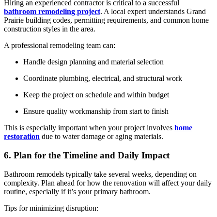
Hiring an experienced contractor is critical to a successful
bathroom remodeling project
. A local expert understands Grand
Prairie building codes, permitting requirements, and common home
construction styles in the area.
A professional remodeling team can:
Handle design planning and material selection
Coordinate plumbing, electrical, and structural work
Keep the project on schedule and within budget
Ensure quality workmanship from start to finish
This is especially important when your project involves
home
restoration
due to water damage or aging materials.
6. Plan for the Timeline and Daily Impact
Bathroom remodels typically take several weeks, depending on
complexity. Plan ahead for how the renovation will affect your daily
routine, especially if it’s your primary bathroom.
Tips for minimizing disruption: