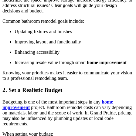
address structural issues? Clear goals will guide your design
decisions and budget.
Common bathroom remodel goals include:
Updating fixtures and finishes
Improving layout and functionality
Enhancing accessibility
Increasing resale value through smart
home improvement
Knowing your priorities makes it easier to communicate your vision
to a professional remodeling team.
2. Set a Realistic Budget
Budgeting is one of the most important steps in any
home
improvement
project. Bathroom remodel costs can vary depending
on materials, labor, and the scope of work. In Grand Prairie, pricing
may also be influenced by plumbing updates or local code
requirements.
When setting your budget: