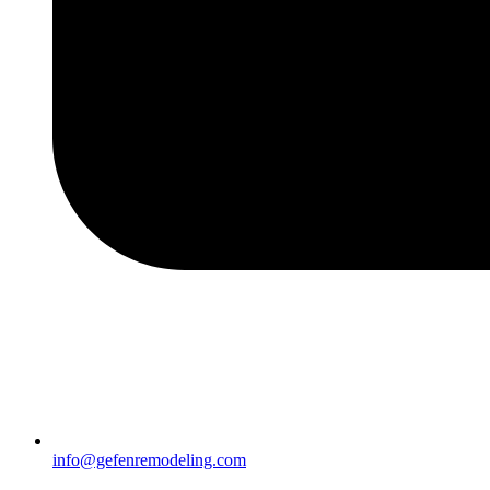
info@gefenremodeling.com