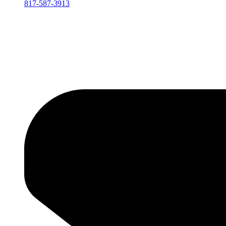
817-587-3913