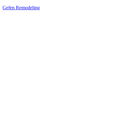
Gefen Remodeling