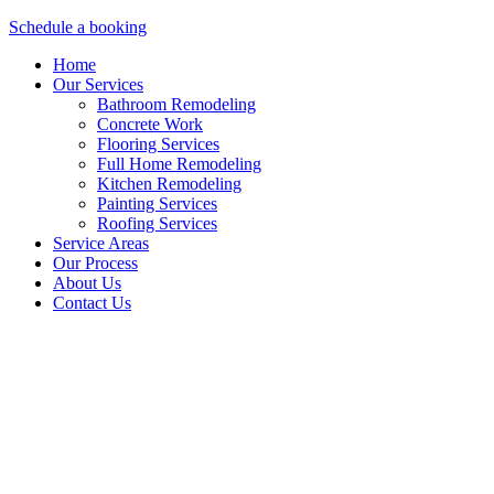
Schedule a booking
Home
Our Services
Bathroom Remodeling
Concrete Work
Flooring Services
Full Home Remodeling
Kitchen Remodeling
Painting Services
Roofing Services
Service Areas
Our Process
About Us
Contact Us