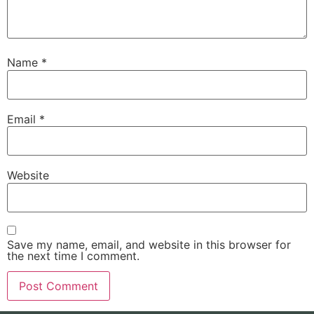
Name
*
Email
*
Website
Save my name, email, and website in this browser for
the next time I comment.