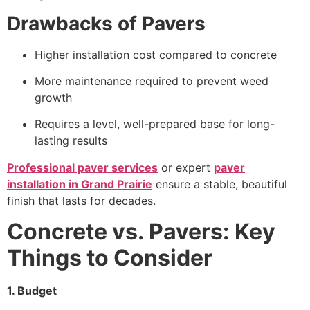
Drawbacks of Pavers
Higher installation cost compared to concrete
More maintenance required to prevent weed
growth
Requires a level, well-prepared base for long-
lasting results
Professional paver services
or expert
paver
installation in Grand Prairie
ensure a stable, beautiful
finish that lasts for decades.
Concrete vs. Pavers: Key
Things to Consider
1. Budget