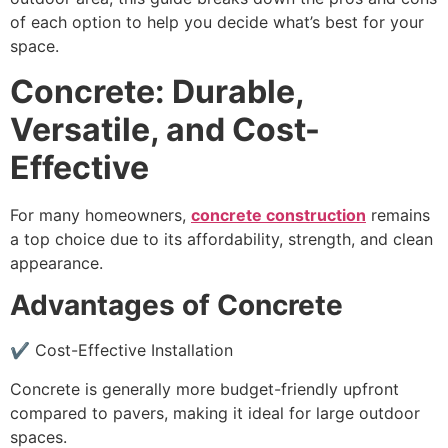
of each option to help you decide what’s best for your
space.
Concrete: Durable,
Versatile, and Cost-
Effective
For many homeowners,
concrete construction
remains
a top choice due to its affordability, strength, and clean
appearance.
Advantages of Concrete
✔ Cost-Effective Installation
Concrete is generally more budget-friendly upfront
compared to pavers, making it ideal for large outdoor
spaces.