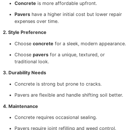
Concrete
is more affordable upfront.
Pavers
have a higher initial cost but lower repair
expenses over time.
2. Style Preference
Choose
concrete
for a sleek, modern appearance.
Choose
pavers
for a unique, textured, or
traditional look.
3. Durability Needs
Concrete is strong but prone to cracks.
Pavers are flexible and handle shifting soil better.
4. Maintenance
Concrete requires occasional sealing.
Pavers require joint refilling and weed control.