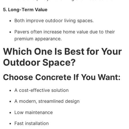
5. Long-Term Value
Both improve outdoor living spaces.
Pavers often increase home value due to their
premium appearance.
Which One Is Best for Your
Outdoor Space?
Choose Concrete If You Want:
A cost-effective solution
A modern, streamlined design
Low maintenance
Fast installation