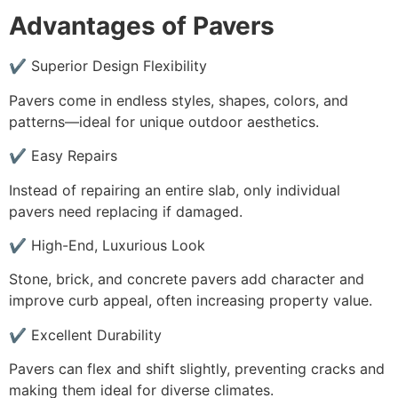
Advantages of Pavers
✔ Superior Design Flexibility
Pavers come in endless styles, shapes, colors, and
patterns—ideal for unique outdoor aesthetics.
✔ Easy Repairs
Instead of repairing an entire slab, only individual
pavers need replacing if damaged.
✔ High-End, Luxurious Look
Stone, brick, and concrete pavers add character and
improve curb appeal, often increasing property value.
✔ Excellent Durability
Pavers can flex and shift slightly, preventing cracks and
making them ideal for diverse climates.