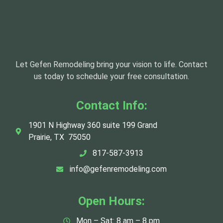
Let Gefen Remodeling bring your vision to life. Contact
us today to schedule your free consultation.
Contact Info:
1901 N Highway 360 suite 199 Grand
Prairie, TX 75050
817-587-3913
info@gefenremodeling.com
Open Hours:
Mon – Sat: 8 am – 8 pm