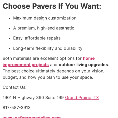
Choose Pavers If You Want:
Maximum design customization
A premium, high-end aesthetic
Easy, affordable repairs
Long-term flexibility and durability
Both materials are excellent options for
home
improvement projects
and
outdoor living upgrades
.
The best choice ultimately depends on your vision,
budget, and how you plan to use your space.
Contact Us:
1901 N Highway 360 Suite 199
Grand Prairie, TX
817-587-3913
www.gefenremodeling.com