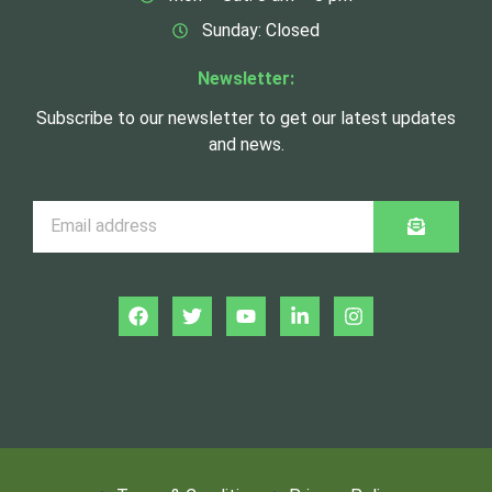
Sunday: Closed
Newsletter:
Subscribe to our newsletter to get our latest updates
and news.