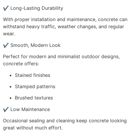
✔ Long-Lasting Durability
With proper installation and maintenance, concrete can
withstand heavy traffic, weather changes, and regular
wear.
✔ Smooth, Modern Look
Perfect for modern and minimalist outdoor designs,
concrete offers:
Stained finishes
Stamped patterns
Brushed textures
✔ Low Maintenance
Occasional sealing and cleaning keep concrete looking
great without much effort.