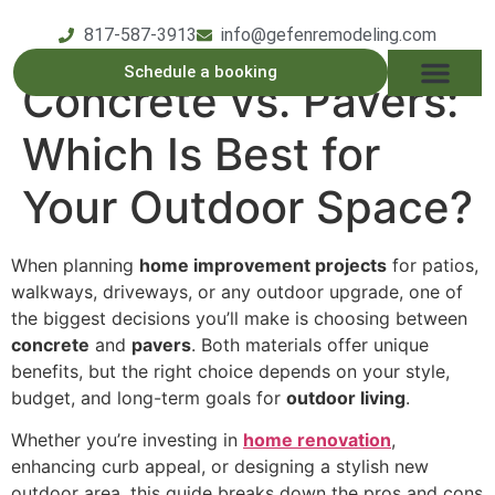
817-587-3913
info@gefenremodeling.com
Schedule a booking
Concrete vs. Pavers:
OUR SERVICE
SERVICE AREAS
OUR PROCESS
CONTACT US
Which Is Best for
Your Outdoor Space?
When planning
home improvement projects
for patios,
walkways, driveways, or any outdoor upgrade, one of
the biggest decisions you’ll make is choosing between
concrete
and
pavers
. Both materials offer unique
benefits, but the right choice depends on your style,
budget, and long-term goals for
outdoor living
.
Whether you’re investing in
home renovation
,
enhancing curb appeal, or designing a stylish new
outdoor area, this guide breaks down the pros and cons