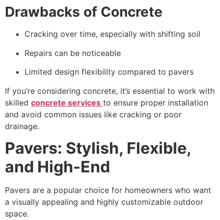
Drawbacks of Concrete
Cracking over time, especially with shifting soil
Repairs can be noticeable
Limited design flexibility compared to pavers
If you’re considering concrete, it’s essential to work with
skilled
concrete services
to ensure proper installation
and avoid common issues like cracking or poor
drainage.
Pavers: Stylish, Flexible,
and High-End
Pavers are a popular choice for homeowners who want
a visually appealing and highly customizable outdoor
space.