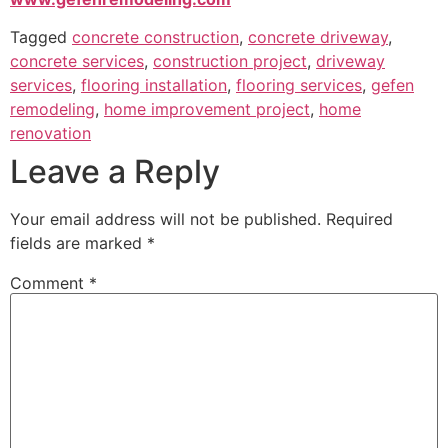
Tagged
concrete construction
,
concrete driveway
,
concrete services
,
construction project
,
driveway
services
,
flooring installation
,
flooring services
,
gefen
remodeling
,
home improvement project
,
home
renovation
Leave a Reply
Your email address will not be published.
Required
fields are marked
*
Comment
*